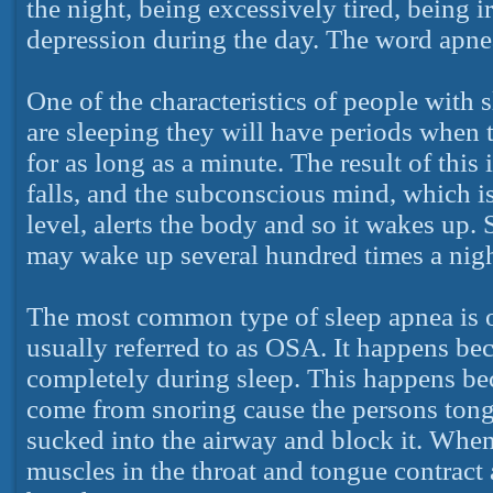
the night, being excessively tired, being i
depression during the day. The word apne
One of the characteristics of people with s
are sleeping they will have periods when 
for as long as a minute. The result of this
falls, and the subconscious mind, which 
level, alerts the body and so it wakes up
may wake up several hundred times a night,
The most common type of sleep apnea is o
usually referred to as OSA. It happens bec
completely during sleep. This happens bec
come from snoring cause the persons tongu
sucked into the airway and block it. When
muscles in the throat and tongue contract 