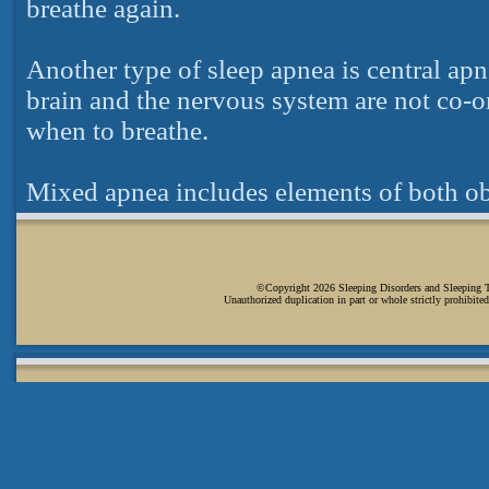
breathe again.
Another type of sleep apnea is central ap
brain and the nervous system are not co-or
when to breathe.
Mixed apnea includes elements of both obs
©Copyright 2026 Sleeping Disorders and Sleeping Tip
Unauthorized duplication in part or whole strictly prohibited