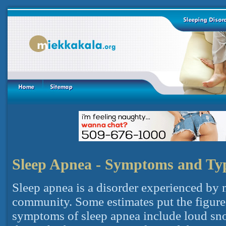
Sleep Apnea - Symptoms and Ty
Sleep apnea is a disorder experienced by
community. Some estimates put the figure
symptoms of sleep apnea include loud sno