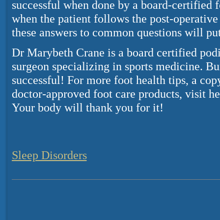
successful when done by a board-certified 
when the patient follows the post-operative
these answers to common questions will put
Dr Marybeth Crane is a board certified podi
surgeon specializing in sports medicine. B
successful! For more foot health tips, a 
doctor-approved foot care products, visit he
Your body will thank you for it!
Sleep Disorders