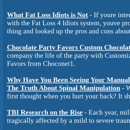
What Fat Loss Idiots is Not
- If youre inte
with the Fat Loss 4 Idiots system, youve pr
thing and looked up the pros and cons about 
Chocolate Party Favors Custom Chocola
company the life of the party with Customi
Favors from Choconet1.
Why Have You Been Seeing Your Manual 
The Truth About Spinal Manipulation
- W
first thought when you hurt your back? It s
TBI Research on the Rise
- Each year, mil
tragically affected by a mild to severe trau