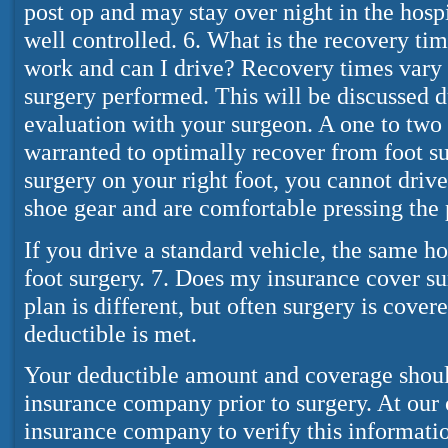
post op and may stay over night in the hospit
well controlled. 6. What is the recovery tim
work and can I drive? Recovery times vary 
surgery performed. This will be discussed 
evaluation with your surgeon. A one to two
warranted to optimally recover from foot su
surgery on your right foot, you cannot drive
shoe gear and are comfortable pressing the 
If you drive a standard vehicle, the same hol
foot surgery. 7. Does my insurance cover s
plan is different, but often surgery is cover
deductible is met.
Your deductible amount and coverage shoul
insurance company prior to surgery. At our 
insurance company to verify this informatio