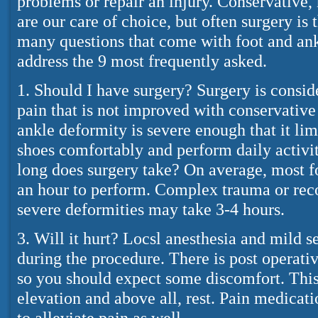
problems or repair an injury. Conservative,
are our care of choice, but often surgery is 
many questions that come with foot and an
address the 9 most frequently asked.
1. Should I have surgery? Surgery is consi
pain that is not improved with conservative
ankle deformity is severe enough that it lim
shoes comfortably and perform daily activi
long does surgery take? On average, most f
an hour to perform. Complex trauma or reco
severe deformities may take 3-4 hours.
3. Will it hurt? Locsl anesthesia and mild s
during the procedure. There is post operativ
so you should expect some discomfort. This 
elevation and above all, rest. Pain medicat
to alleviate pain as well.