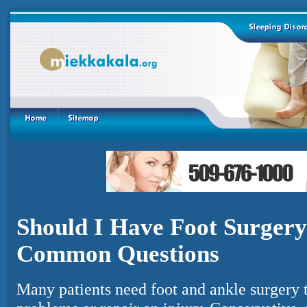
Should I Have Foot Surgery
Common Questions
Many patients need foot and ankle surgery t