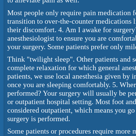
Most people only require pain medication f
transition to over-the-counter medications l
their discomfort. 4. Am I awake for surger
anesthesiologist to ensure you are comforta
your surgery. Some patients prefer only mild
Think "twilight sleep". Other patients and 
complete relaxation for which general anesth
patients, we use local anesthesia given by i
once you are sleeping comfortably. 5. Wher
performed? Your surgery will usually be pe
or outpatient hospital setting. Most foot and
considered outpatient, which means you g
surgery is performed.
Some patients or procedures require more 