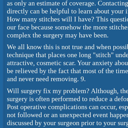
as only an estimate of coverage. Contacti
directly can be helpful to learn about your 
How many stitches will I have? This questi
our face because somehow the more stitche
complex the surgery may have been.
We all know this is not true and when possi
technique that places one long "stitch" und
attractive, cosmetic scar. Your anxiety abo
be relieved by the fact that most of the tim
and never need removing. 9.
Will surgery fix my problem? Although, the
surgery is often performed to reduce a defo
Post operative complications can occur, espe
not followed or an unexpected event happens
discussed by your surgeon prior to your surg