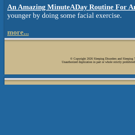
An Amazing MinuteADay Routine For A
younger by doing some facial exercise.
more...
© Copyright 2026 Sleeping Disorders and Sleeping Ti
Unauthorized duplication in part or whole strictly prohibited